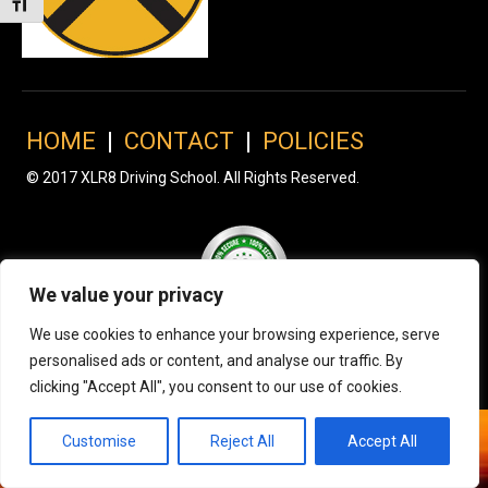
Toggle Font size
HOME
|
CONTACT
|
POLICIES
© 2017 XLR8 Driving School. All Rights Reserved.
We value your privacy
We use cookies to enhance your browsing experience, serve
personalised ads or content, and analyse our traffic. By
clicking "Accept All", you consent to our use of cookies.
Customise
Reject All
Accept All