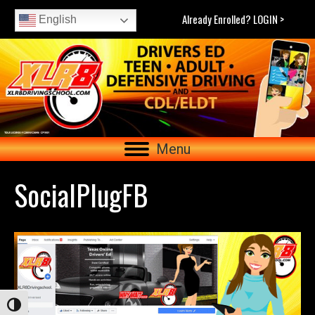
Already Enrolled? LOGIN >
English
Menu
SocialPlugFB
Toggle High Contrast