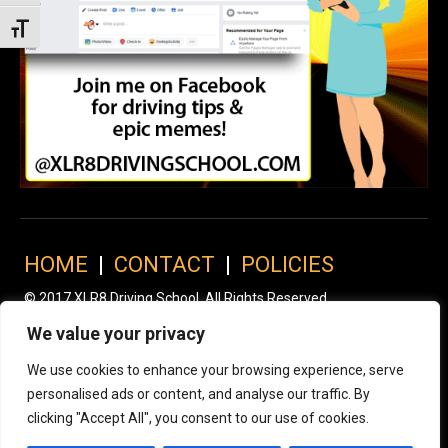
Toggle Font size
HOME
|
CONTACT
|
POLICIES
© 2017 XLR8 Driving School. All Rights Reserved.
We value your privacy
We use cookies to enhance your browsing experience, serve
personalised ads or content, and analyse our traffic. By
clicking "Accept All", you consent to our use of cookies.