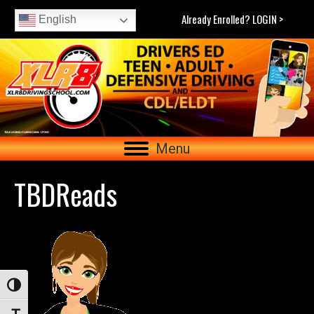
Already Enrolled? LOGIN >
English
Menu
TBDReads
Toggle High Contrast