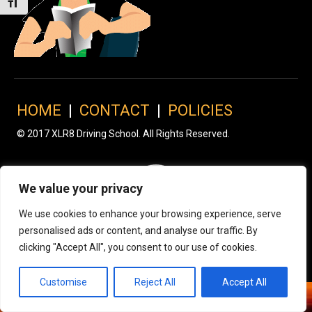
Toggle Font size
HOME
|
CONTACT
|
POLICIES
© 2017 XLR8 Driving School. All Rights Reserved.
We value your privacy
We use cookies to enhance your browsing experience, serve
personalised ads or content, and analyse our traffic. By
clicking "Accept All", you consent to our use of cookies.
Customise
Reject All
Accept All