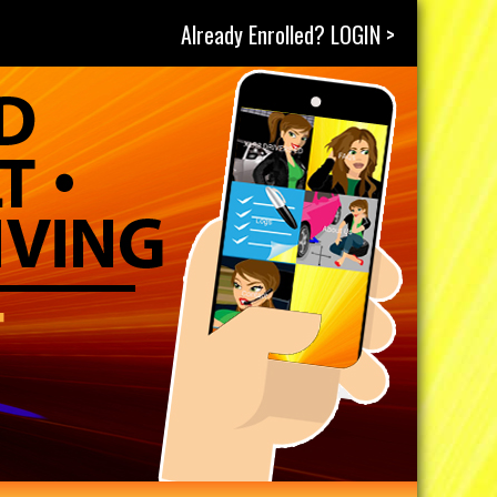
Already Enrolled? LOGIN >