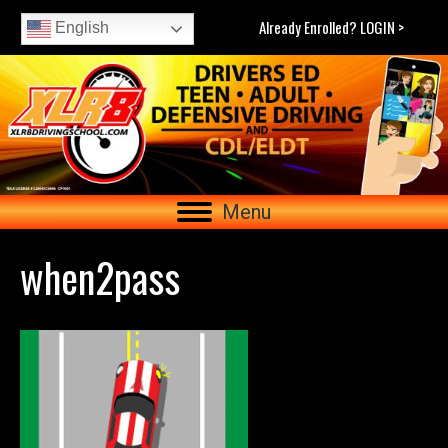
Already Enrolled? LOGIN >
English
Menu
when2pass