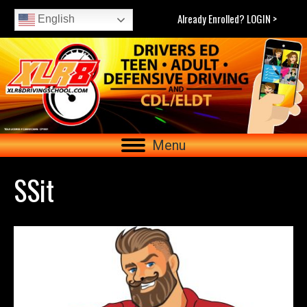
Already Enrolled? LOGIN >
English
Menu
SSit