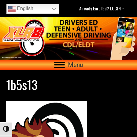
Already Enrolled? LOGIN >
English
Menu
1b5s13
Toggle High Contrast