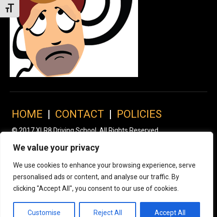
Toggle Font size
HOME
|
CONTACT
|
POLICIES
© 2017 XLR8 Driving School. All Rights Reserved.
We value your privacy
We use cookies to enhance your browsing experience, serve
personalised ads or content, and analyse our traffic. By
clicking "Accept All", you consent to our use of cookies.
Customise
Reject All
Accept All