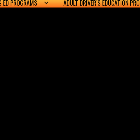
’S ED PROGRAMS
ADULT DRIVER’S EDUCATION PR