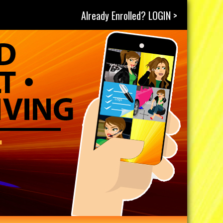
Already Enrolled? LOGIN >