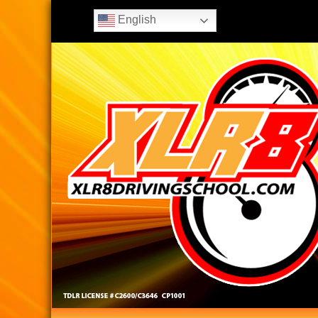
English