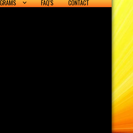
OGRAMS
FAQ’S
CONTACT