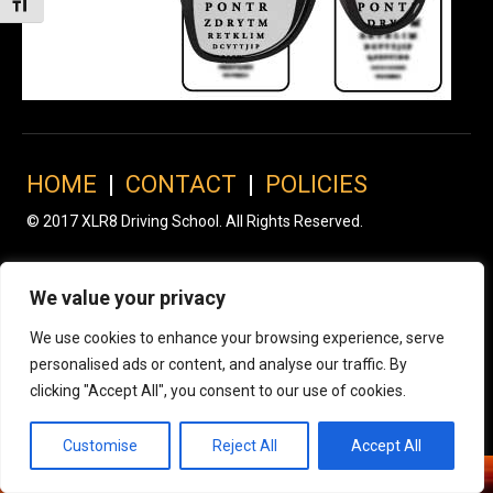
Toggle Font size
HOME
|
CONTACT
|
POLICIES
© 2017 XLR8 Driving School. All Rights Reserved.
We value your privacy
We use cookies to enhance your browsing experience, serve
personalised ads or content, and analyse our traffic. By
clicking "Accept All", you consent to our use of cookies.
Customise
Reject All
Accept All