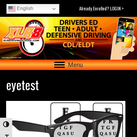
Already Enrolled? LOGIN >
English
Menu
eyetest
Toggle High Contrast