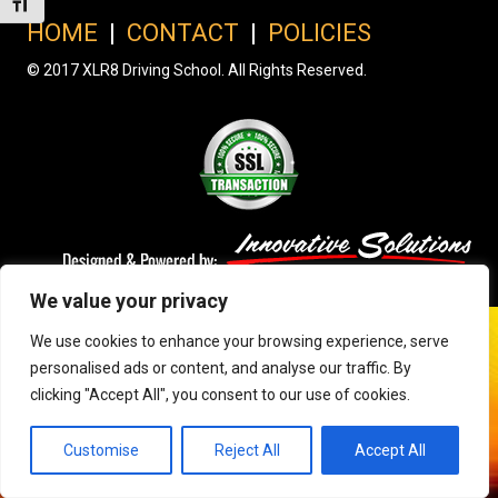
Toggle Font size
HOME
|
CONTACT
|
POLICIES
© 2017 XLR8 Driving School. All Rights Reserved.
We value your privacy
We use cookies to enhance your browsing experience, serve
personalised ads or content, and analyse our traffic. By
clicking "Accept All", you consent to our use of cookies.
Customise
Reject All
Accept All