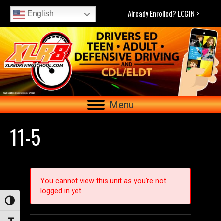
Already Enrolled? LOGIN >
English
Menu
11-5
You cannot view this unit as you're not
logged in yet.
Toggle High Contrast