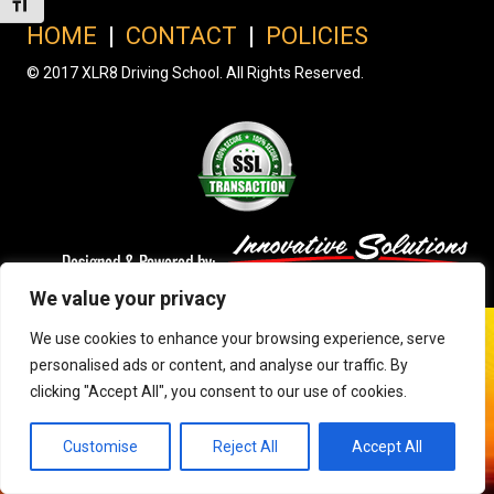
Toggle Font size
HOME
|
CONTACT
|
POLICIES
© 2017 XLR8 Driving School. All Rights Reserved.
We value your privacy
We use cookies to enhance your browsing experience, serve
personalised ads or content, and analyse our traffic. By
clicking "Accept All", you consent to our use of cookies.
Customise
Reject All
Accept All