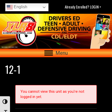
Already Enrolled? LOGIN >
English
Menu
12-1
You cannot view this unit as you're not
logged in yet.
Toggle High Contrast