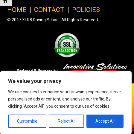
Toggle Font size
HOME
|
CONTACT
|
POLICIES
© 2017 XLR8 Driving School. All Rights Reserved.
We value your privacy
We use cookies to enhance your browsing experience, serve
personalised ads or content, and analyse our traffic. By
clicking "Accept All", you consent to our use of cookies.
Customise
Reject All
Accept All