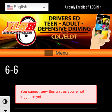
Already Enrolled? LOGIN >
English
Menu
6-6
You cannot view this unit as you're not
logged in yet.
Toggle High Contrast