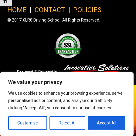
Toggle Font size
HOME
|
CONTACT
|
POLICIES
© 2017 XLR8 Driving School. All Rights Reserved.
We value your privacy
We use cookies to enhance your browsing experience, serve
personalised ads or content, and analyse our traffic. By
clicking "Accept All", you consent to our use of cookies.
Customise
Reject All
Accept All