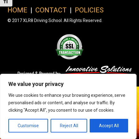
Toggle Font size
HOME
|
CONTACT
|
POLICIES
© 2017 XLR8 Driving School. All Rights Reserved.
We value your privacy
We use cookies to enhance your browsing experience, serve
personalised ads or content, and analyse our traffic. By
clicking "Accept All", you consent to our use of cookies.
Customise
Reject All
Accept All