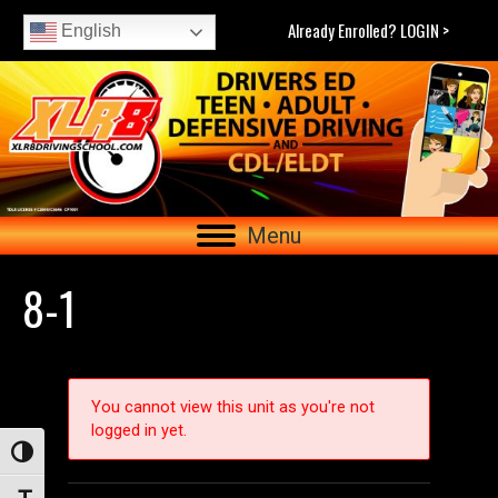
Already Enrolled? LOGIN >
English
Menu
8-1
You cannot view this unit as you're not
logged in yet.
Toggle High Contrast