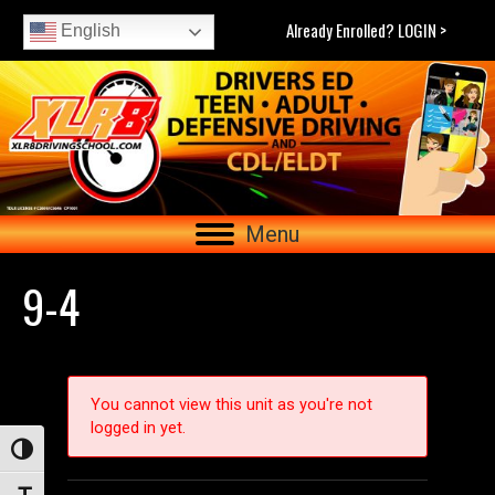
Already Enrolled? LOGIN >
English
Menu
9-4
You cannot view this unit as you're not
logged in yet.
Toggle High Contrast