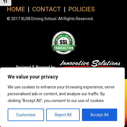
Toggle Font size
HOME
|
CONTACT
|
POLICIES
© 2017 XLR8 Driving School. All Rights Reserved.
We value your privacy
We use cookies to enhance your browsing experience, serve
personalised ads or content, and analyse our traffic. By
clicking "Accept All", you consent to our use of cookies.
Customise
Reject All
Accept All