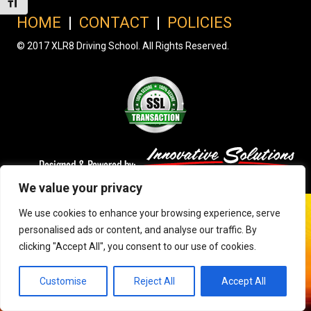
Toggle Font size
HOME
|
CONTACT
|
POLICIES
© 2017 XLR8 Driving School. All Rights Reserved.
We value your privacy
We use cookies to enhance your browsing experience, serve
personalised ads or content, and analyse our traffic. By
clicking "Accept All", you consent to our use of cookies.
Customise
Reject All
Accept All