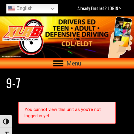
Already Enrolled? LOGIN >
English
Menu
9-7
You cannot view this unit as you're not
logged in yet.
Toggle High Contrast