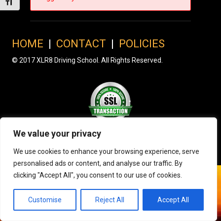
Toggle Font size
HOME
|
CONTACT
|
POLICIES
© 2017 XLR8 Driving School. All Rights Reserved.
We value your privacy
We use cookies to enhance your browsing experience, serve
personalised ads or content, and analyse our traffic. By
clicking "Accept All", you consent to our use of cookies.
Customise
Reject All
Accept All