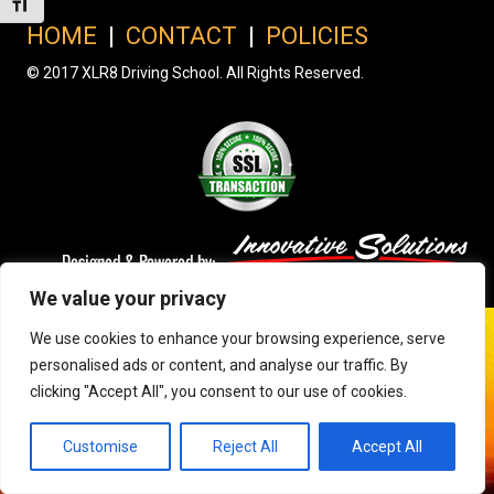
Toggle Font size
HOME
|
CONTACT
|
POLICIES
© 2017 XLR8 Driving School. All Rights Reserved.
We value your privacy
We use cookies to enhance your browsing experience, serve
personalised ads or content, and analyse our traffic. By
clicking "Accept All", you consent to our use of cookies.
Customise
Reject All
Accept All