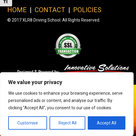
Toggle Font size
HOME
|
CONTACT
|
POLICIES
© 2017 XLR8 Driving School. All Rights Reserved.
We value your privacy
We use cookies to enhance your browsing experience, serve
personalised ads or content, and analyse our traffic. By
clicking "Accept All", you consent to our use of cookies.
Customise
Reject All
Accept All