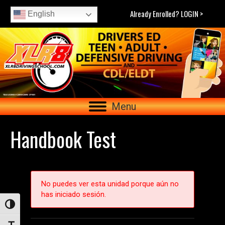
Already Enrolled? LOGIN >
English
Menu
Handbook Test
No puedes ver esta unidad porque aún no
has iniciado sesión.
Toggle High Contrast