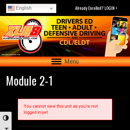
Already Enrolled? LOGIN >
English
Menu
Module 2-1
You cannot view this unit as you're not
logged in yet.
Toggle High Contrast