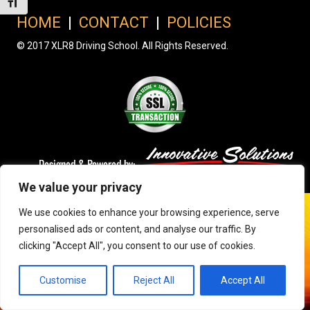
Toggle Font size
HOME
|
CONTACT
|
POLICIES
© 2017 XLR8 Driving School. All Rights Reserved.
We value your privacy
We use cookies to enhance your browsing experience, serve
personalised ads or content, and analyse our traffic. By
clicking "Accept All", you consent to our use of cookies.
Customise
Reject All
Accept All