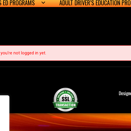
’S ED PROGRAMS
ADULT DRIVER’S EDUCATION PR
you're not logged in yet.