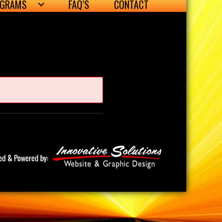
OGRAMS
FAQ’S
CONTACT