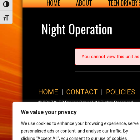
HOME
ABOUT
TEEN DRIVER
Toggle High Contrast
Toggle Font size
Night Operation
You cannot view this unit as 
HOME
|
CONTACT
|
POLICIES
© 2017 XLR8 Driving School. All Rights Reserved.
We value your privacy
We use cookies to enhance your browsing experience, serve
personalised ads or content, and analyse our traffic. By
clicking "Accept All", you consent to our use of cookies.