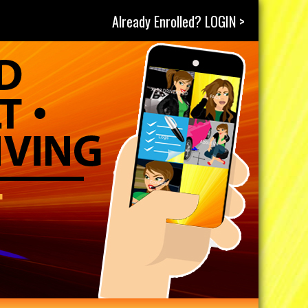
Already Enrolled? LOGIN >