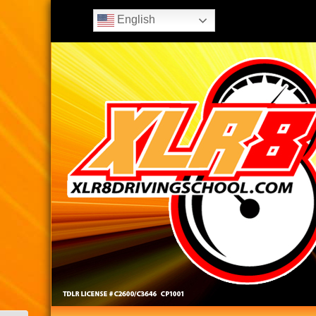
English