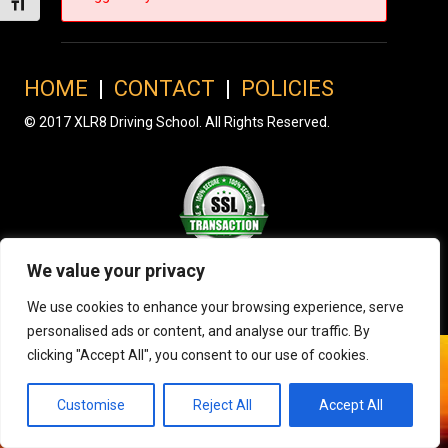
Toggle Font size
HOME
|
CONTACT
|
POLICIES
© 2017 XLR8 Driving School. All Rights Reserved.
We value your privacy
We use cookies to enhance your browsing experience, serve
personalised ads or content, and analyse our traffic. By
clicking "Accept All", you consent to our use of cookies.
Customise
Reject All
Accept All