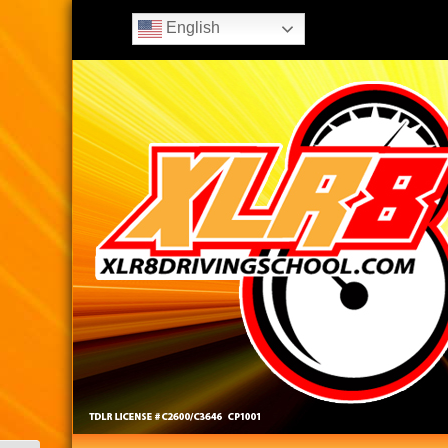
English