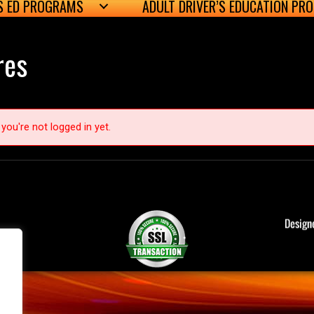
’S ED PROGRAMS
ADULT DRIVER’S EDUCATION PR
res
you're not logged in yet.