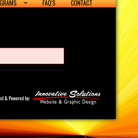
OGRAMS
FAQ’S
CONTACT