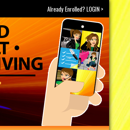
Already Enrolled? LOGIN >