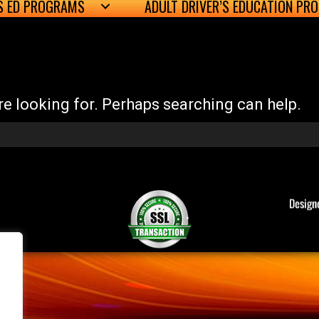
’S ED PROGRAMS
ADULT DRIVER’S EDUCATION PR
re looking for. Perhaps searching can help.