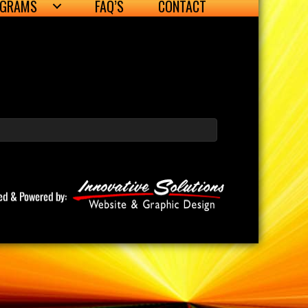
OGRAMS
FAQ’S
CONTACT