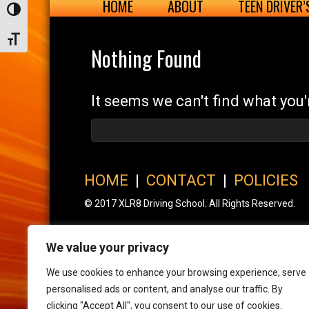
HOME
ABOUT
TEEN DRIVER
Toggle High Contrast
Toggle Font size
Nothing Found
It seems we can't find what you'
HOME
|
CONTACT
|
POLICIES
© 2017 XLR8 Driving School. All Rights Reserved.
We value your privacy
We use cookies to enhance your browsing experience, serve
personalised ads or content, and analyse our traffic. By
clicking "Accept All", you consent to our use of cookies.