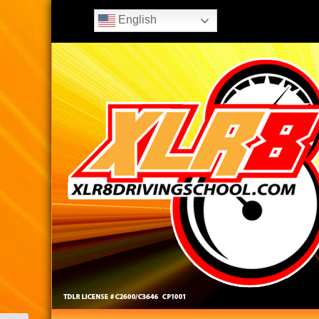
English