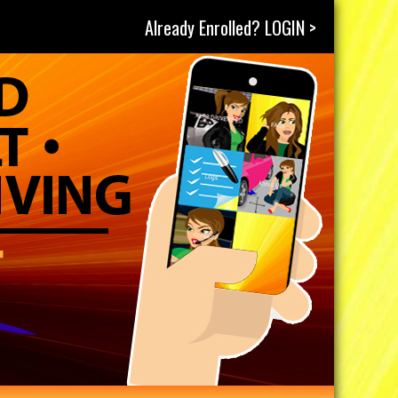
Already Enrolled? LOGIN >