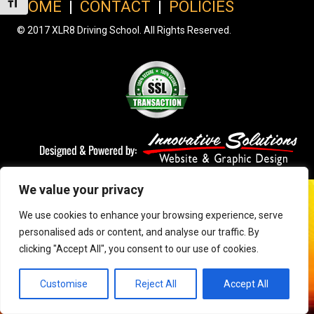
Toggle Font size
HOME
|
CONTACT
|
POLICIES
© 2017 XLR8 Driving School. All Rights Reserved.
We value your privacy
We use cookies to enhance your browsing experience, serve
personalised ads or content, and analyse our traffic. By
clicking "Accept All", you consent to our use of cookies.
Customise
Reject All
Accept All