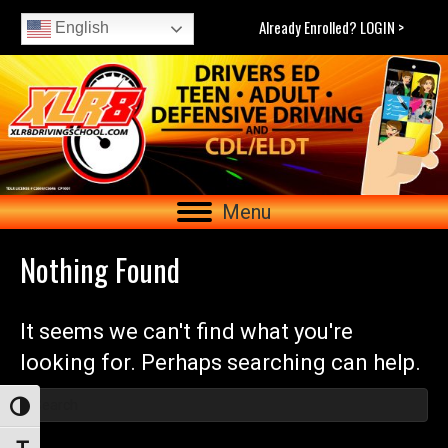
Already Enrolled? LOGIN >
English
Menu
Nothing Found
It seems we can't find what you're
looking for. Perhaps searching can help.
Toggle High Contrast