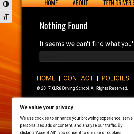
HOME
ABOUT
TEEN DRIVER
Toggle High Contrast
Toggle Font size
Nothing Found
It seems we can't find what you'
HOME
|
CONTACT
|
POLICIES
© 2017 XLR8 Driving School. All Rights Reserved.
We value your privacy
We use cookies to enhance your browsing experience, serve
personalised ads or content, and analyse our traffic. By
clicking "Accept All", you consent to our use of cookies.