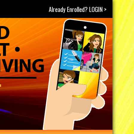
Already Enrolled? LOGIN >