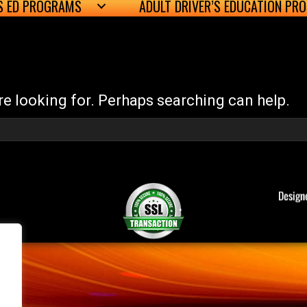
’S ED PROGRAMS
ADULT DRIVER’S EDUCATION PR
re looking for. Perhaps searching can help.