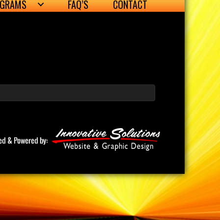
OGRAMS
FAQ’S
CONTACT