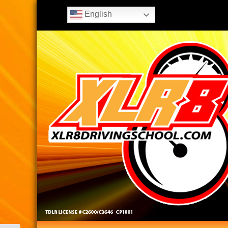
English