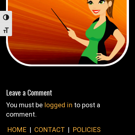
Toggle High Contrast
Toggle Font size
Leave a Comment
You must be
logged in
to post a
comment.
HOME
|
CONTACT
|
POLICIES