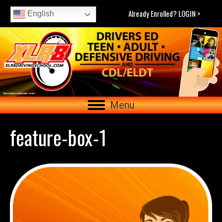
Already Enrolled? LOGIN >
English
Menu
feature-box-1