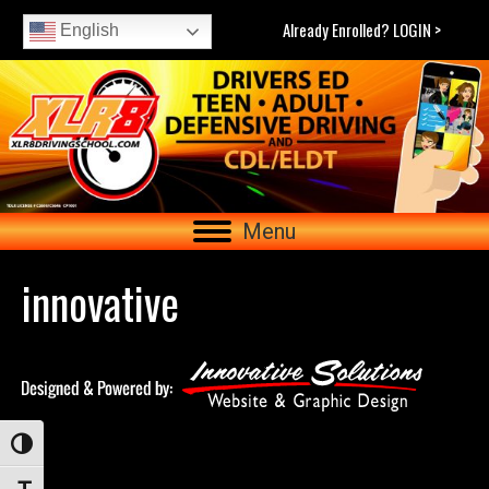
Already Enrolled? LOGIN >
English
Menu
innovative
Toggle High Contrast