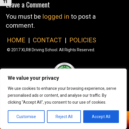
Toggle Font size
Leave a Comment
You must be
logged in
to post a
comment.
HOME
|
CONTACT
|
POLICIES
© 2017 XLR8 Driving School. All Rights Reserved.
We value your privacy
We use cookies to enhance your browsing experience, serve
personalised ads or content, and analyse our traffic. By
clicking "Accept All", you consent to our use of cookies.
Customise
Reject All
Accept All