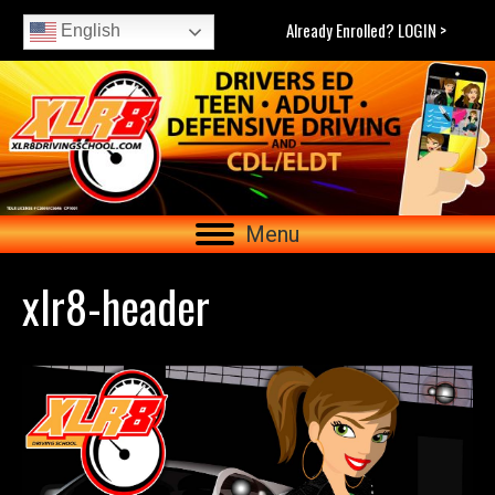
Already Enrolled? LOGIN >
English
Menu
xlr8-header