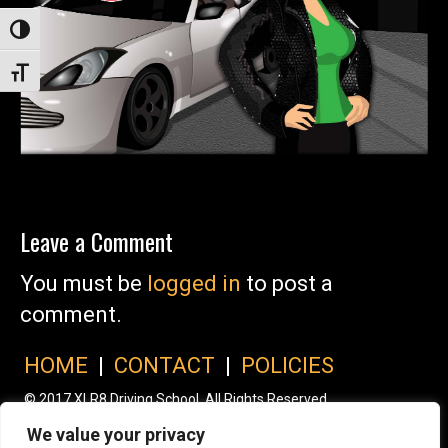
Toggle High Contrast
Toggle Font size
Leave a Comment
You must be
logged in
to post a
comment.
HOME
|
CONTACT
|
POLICIES
© 2017 XLR8 Driving School. All Rights Reserved.
We value your privacy